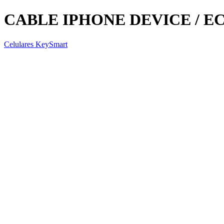
CABLE IPHONE DEVICE / EC
Celulares KeySmart