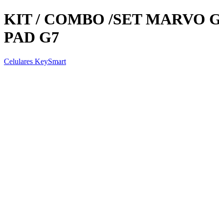
KIT / COMBO /SET MARVO 
PAD G7
Celulares KeySmart