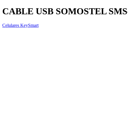
CABLE USB SOMOSTEL SMS-BT
Celulares KeySmart