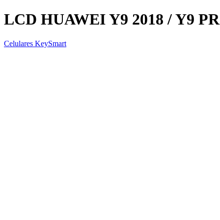
LCD HUAWEI Y9 2018 / Y9 PR
Celulares KeySmart