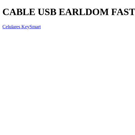
CABLE USB EARLDOM FAST 
Celulares KeySmart