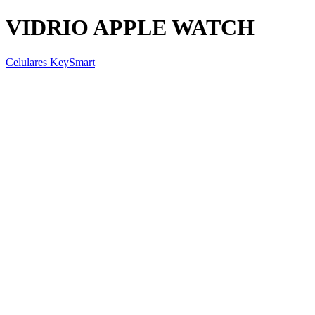
VIDRIO APPLE WATCH
Celulares KeySmart