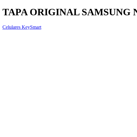
TAPA ORIGINAL SAMSUNG N
Celulares KeySmart