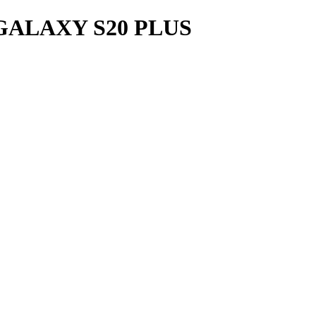
ALAXY S20 PLUS