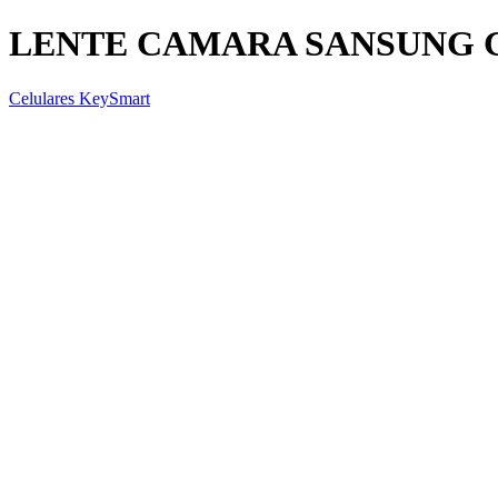
LENTE CAMARA SANSUNG G
Celulares KeySmart