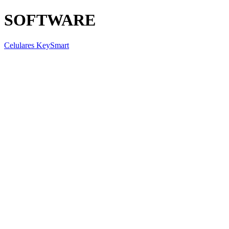
SOFTWARE
Celulares KeySmart