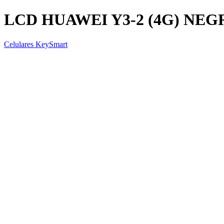
LCD HUAWEI Y3-2 (4G) NEG
Celulares KeySmart