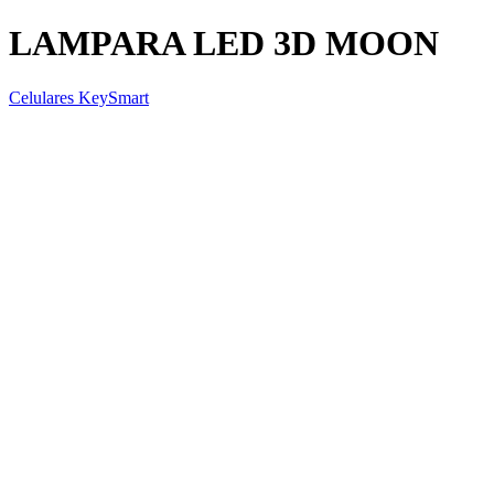
LAMPARA LED 3D MOON
Celulares KeySmart