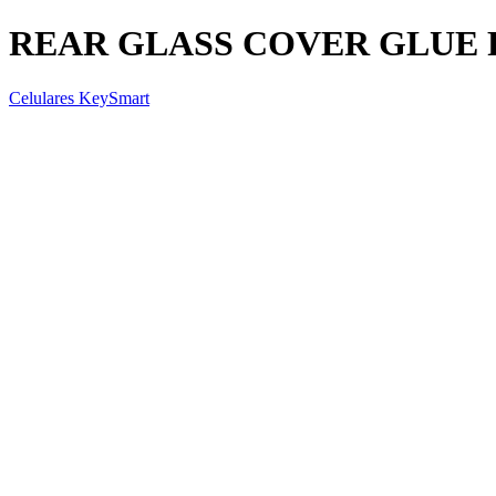
REAR GLASS COVER GLUE 
Celulares KeySmart