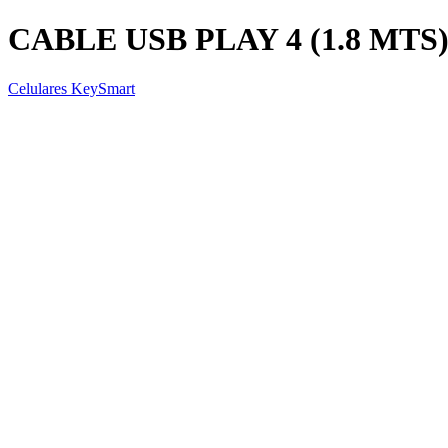
CABLE USB PLAY 4 (1.8 MTS
Celulares KeySmart