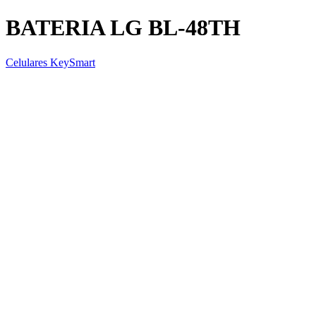
BATERIA LG BL-48TH
Celulares KeySmart