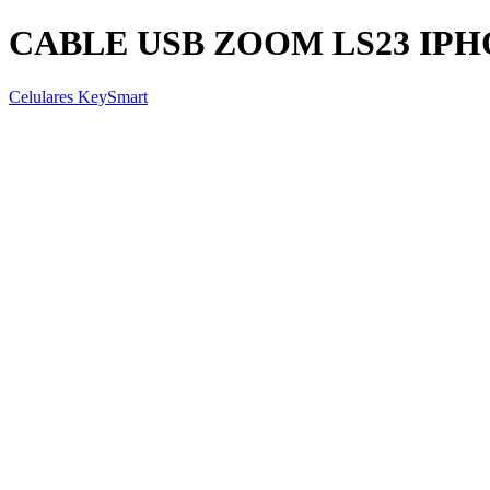
CABLE USB ZOOM LS23 IP
Celulares KeySmart