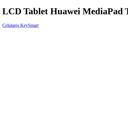
LCD Tablet Huawei MediaPad 
Celulares KeySmart